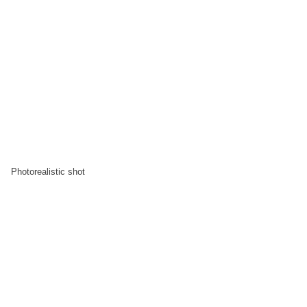
Photorealistic shot