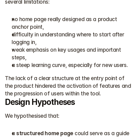
several limitations:
no home page really designed as a product 
anchor point,
difficulty in understanding where to start after 
logging in,
weak emphasis on key usages and important 
steps,
a steep learning curve, especially for new users.
The lack of a clear structure at the entry point of 
the product hindered the activation of features and 
the progression of users within the tool.
Design Hypotheses
We hypothesised that:
a 
structured home page
 could serve as a guide 