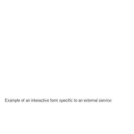
Example of an interactive form specific to an external service