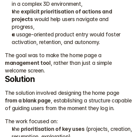
in a complex 3D environment,
the 
explicit prioritisation of actions and 
projects
 would help users navigate and 
progress,
a usage-oriented product entry would foster 
activation, retention, and autonomy.
The goal was to make the home page a 
management tool
, rather than just a simple 
welcome screen.
Solution
The solution involved designing the home page 
from a blank page
, establishing a structure capable 
of guiding users from the moment they log in.
The work focused on:
the 
prioritisation of key uses
 (projects, creation, 
resumption, exploration),