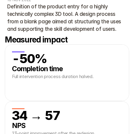
Definition of the product entry for a highly 
technically complex 3D tool. A design process 
from a blank page aimed at structuring the uses 
and supporting the skill development of users.
Measured impact
-50%
Completion time
Full intervention process duration halved.
34 → 57
NPS
23-point improvement after the redesign.