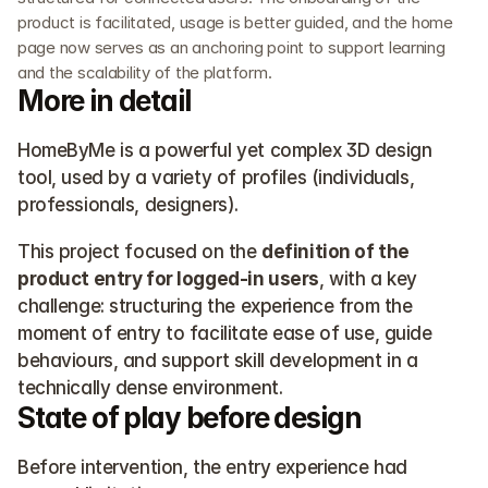
product is facilitated, usage is better guided, and the home 
page now serves as an anchoring point to support learning 
and the scalability of the platform.
More in detail
HomeByMe is a powerful yet complex 3D design 
tool, used by a variety of profiles (individuals, 
professionals, designers).
This project focused on the 
definition of the 
product entry for logged-in users
, with a key 
challenge: structuring the experience from the 
moment of entry to facilitate ease of use, guide 
behaviours, and support skill development in a 
technically dense environment.
State of play before design
Before intervention, the entry experience had 