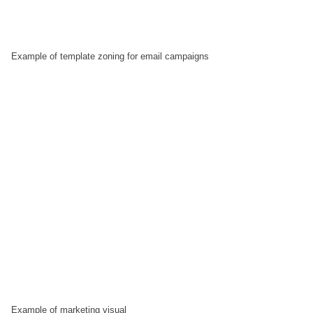
Example of template zoning for email campaigns
Example of marketing visual