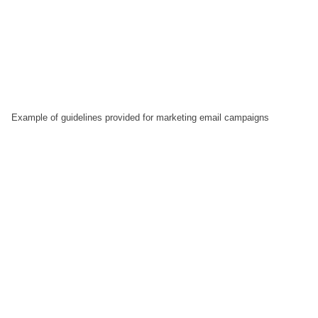
Example of guidelines provided for marketing email campaigns