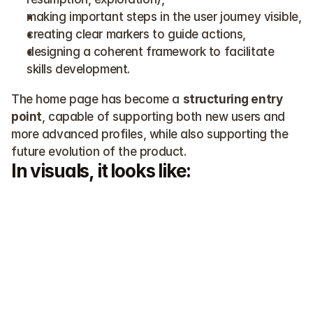
making important steps in the user journey visible,
creating clear markers to guide actions,
designing a coherent framework to facilitate 
skills development.
The home page has become a 
structuring entry 
point
, capable of supporting both new users and 
more advanced profiles, while also supporting the 
future evolution of the product.
In visuals, it looks like: