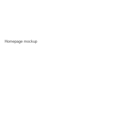
Homepage mockup