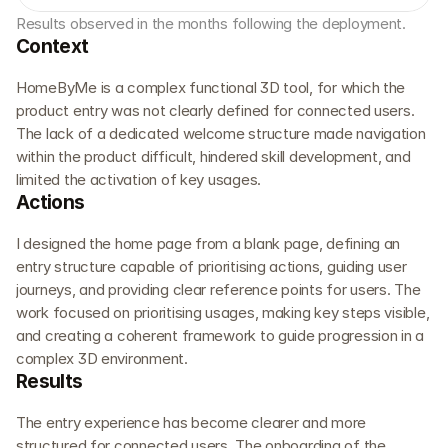
Results observed in the months following the deployment.
Context
HomeByMe is a complex functional 3D tool, for which the 
product entry was not clearly defined for connected users. 
The lack of a dedicated welcome structure made navigation 
within the product difficult, hindered skill development, and 
limited the activation of key usages.
Actions
I designed the home page from a blank page, defining an 
entry structure capable of prioritising actions, guiding user 
journeys, and providing clear reference points for users. The 
work focused on prioritising usages, making key steps visible, 
and creating a coherent framework to guide progression in a 
complex 3D environment.
Results
The entry experience has become clearer and more 
structured for connected users. The onboarding of the 