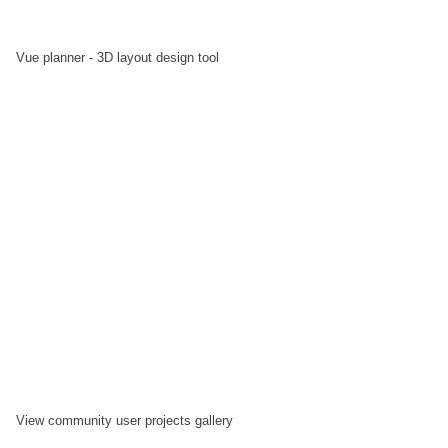
Vue planner - 3D layout design tool
View community user projects gallery