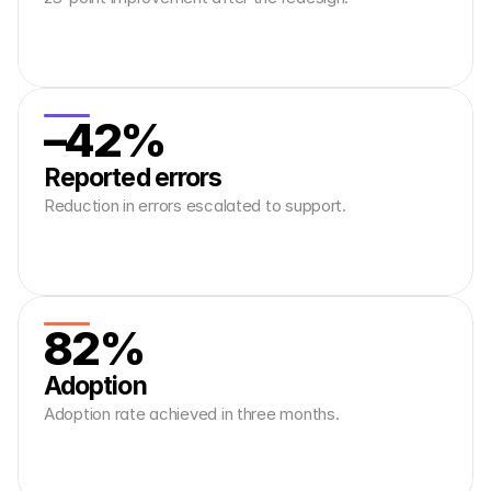
–42%
Reported errors
Reduction in errors escalated to support.
82%
Adoption
Adoption rate achieved in three months.