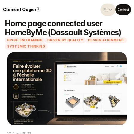
Select Language
Clément Ougier®
English (United Kingdom)
Contact
Home page connected user 
HomeByMe (Dassault Systèmes)
PROBLEM FRAMING
DRIVEN BY QUALITY
DESIGN ALIGNMENT
SYSTEMIC THINKING
10 Nov 2022