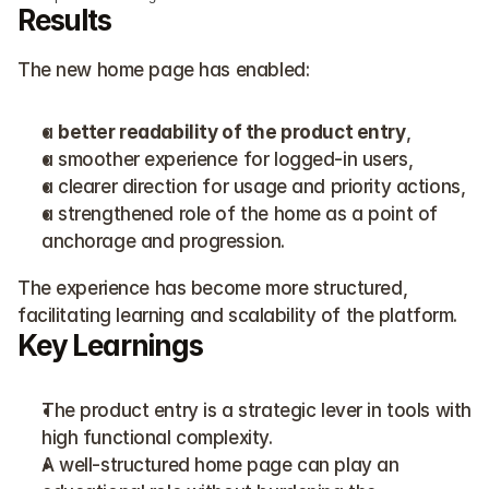
Results
The new home page has enabled:
a 
better readability of the product entry
,
a smoother experience for logged-in users,
a clearer direction for usage and priority actions,
a strengthened role of the home as a point of 
anchorage and progression.
The experience has become more structured, 
facilitating learning and scalability of the platform.
Key Learnings
The product entry is a strategic lever in tools with 
high functional complexity.
A well-structured home page can play an 